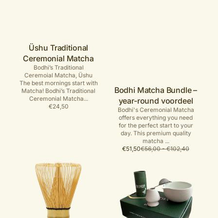
Üshu Traditional
Ceremonial Matcha
Bodhi’s Traditional
Ceremoial Matcha, Üshu
The best mornings start with
Bodhi Matcha Bundle –
Matcha! Bodhi’s Traditional
Ceremonial Matcha...
year-round voordeel
Regular
€24,50
Bodhi's Ceremonial Matcha
price
offers everything you need
for the perfect start to your
day. This premium quality
matcha ...
Sale
Regular
€51,50
€56,00 - €102,40
price
price
Handmade
Luxe
chasen
Matcha
-
set
Matcha
Whisk