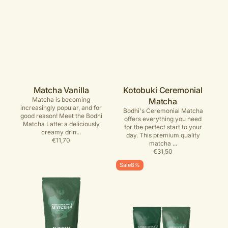
Matcha Vanilla
Kotobuki Ceremonial
Matcha is becoming
Matcha
increasingly popular, and for
Bodhi's Ceremonial Matcha
good reason! Meet the Bodhi
offers everything you need
Matcha Latte: a deliciously
for the perfect start to your
creamy drin...
day. This premium quality
Regular
€11,70
matcha ...
price
Regular
€31,50
price
Üshu
Bodhi
Sale
8%
Traditional
Matcha
Ceremonial
Bundle
Matcha
–
year-
round
voordeel