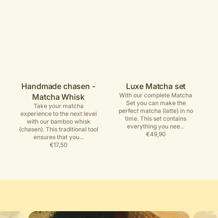
Handmade chasen -
Luxe Matcha set
With our complete Matcha
Matcha Whisk
Set you can make the
Take your matcha
perfect matcha (latte) in no
experience to the next level
time. This set contains
with our bamboo whisk
everything you nee...
(chasen). This traditional tool
Regular
€49,90
ensures that you...
price
Regular
€17,50
price