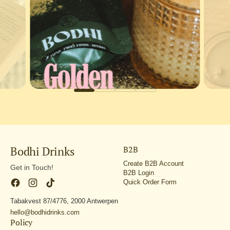
Bodhi Drinks
B2B
Create B2B Account
Get in Touch!
B2B Login
Quick Order Form
Tabakvest 87/4776, 2000 Antwerpen
hello@bodhidrinks.com
Policy