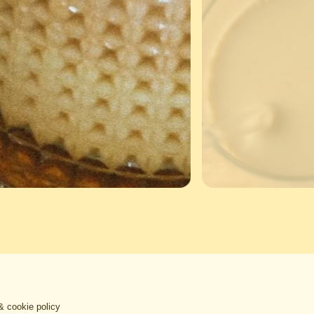
& cookie policy