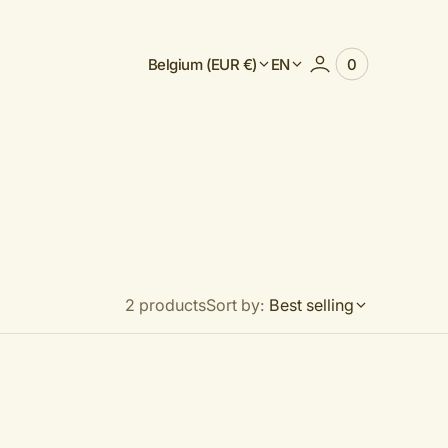
Belgium (EUR €)
EN
0
0
View
items
Cart
2 products
Sort by:
Best selling