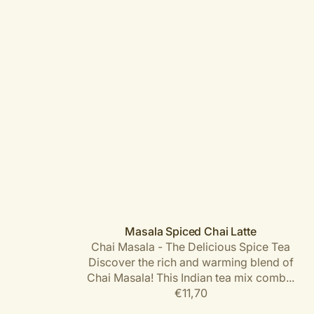
Masala Spiced Chai Latte
Chai Masala - The Delicious Spice Tea
Discover the rich and warming blend of
Chai Masala! This Indian tea mix comb...
Regular
€11,70
price