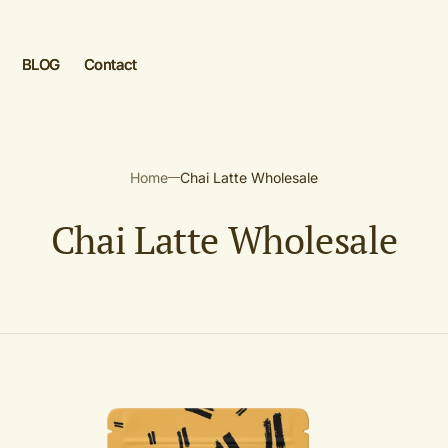
BLOG
Contact
 aanmaken
Home
Chai Latte Wholesale
n
C
Chai Latte Wholesale
o
l
l
Golden
e
Chai
Latte