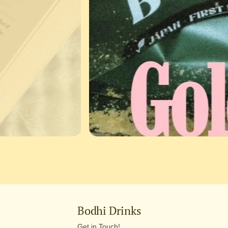
Bodhi Drinks
Get in Touch!