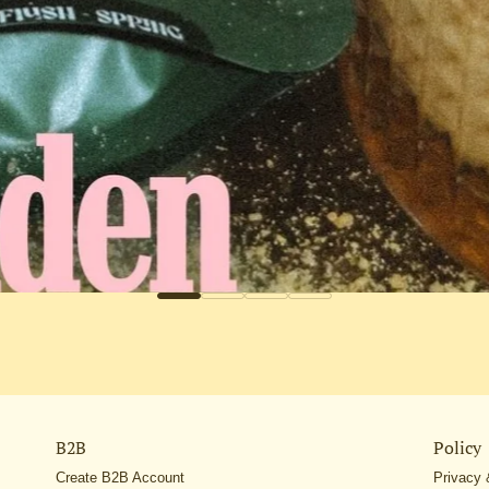
B2B
Policy
Create B2B Account
Privacy 