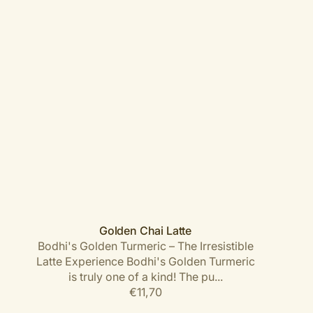
Golden Chai Latte
Bodhi's Golden Turmeric – The Irresistible
Latte Experience Bodhi's Golden Turmeric
is truly one of a kind! The pu...
Regular
€11,70
price